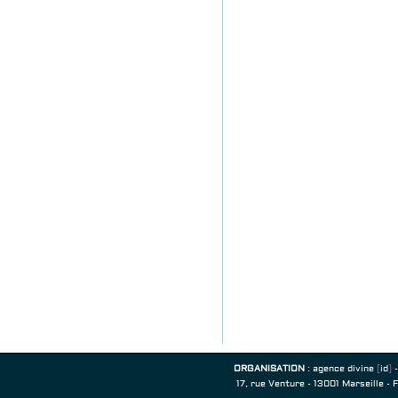
ORGANISATION
:
agence divine
[
id
]
-
17, rue Venture - 13001 Marseille - 