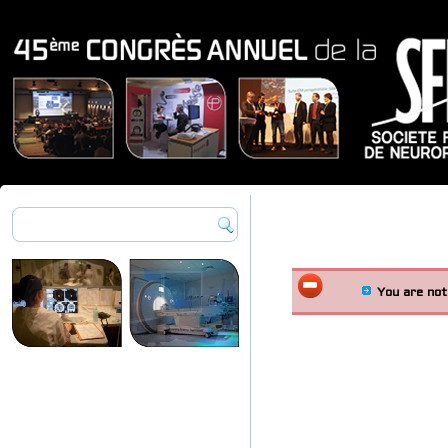
You are not