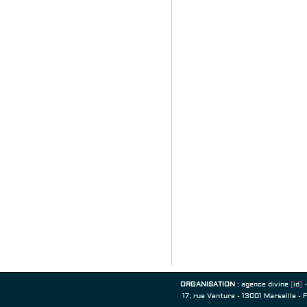
ORGANISATION
:
agence divine
[
id
]
-
17, rue Venture - 13001 Marseille - 