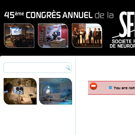
You are not