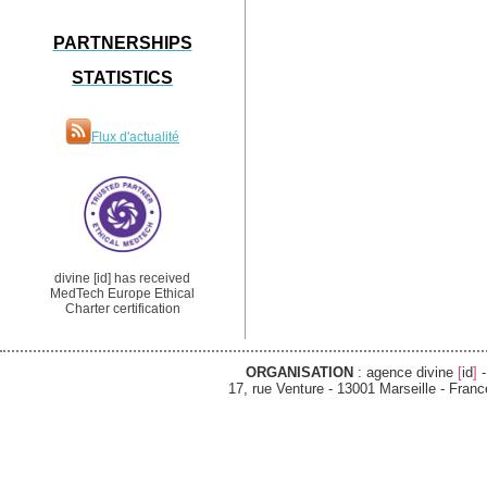
PARTNERSHIPS
STATISTICS
Flux d'actualité
divine [id] has received
MedTech Europe Ethical
Charter certification
ORGANISATION
: agence divine
[
id
]
-
17, rue Venture - 13001 Marseille - France -