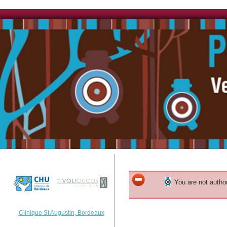
You are not author
Clinique St Augustin, Bordeaux