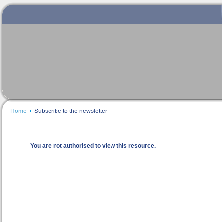
Home
Subscribe to the newsletter
You are not authorised to view this resource.