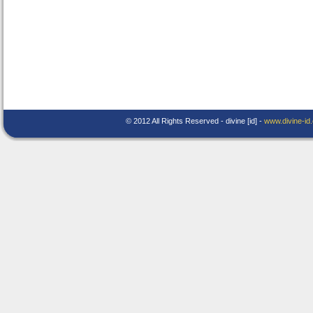
© 2012 All Rights Reserved - divine [id] -
www.divine-id