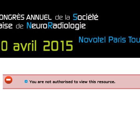
You are not authorised to view this resource.