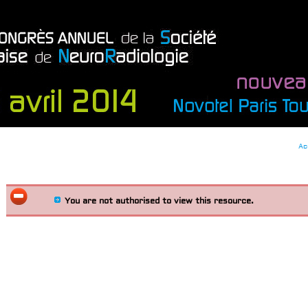
Ac
You are not authorised to view this resource.