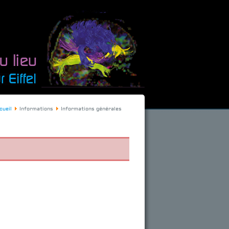
cueil
Informations
Informations générales