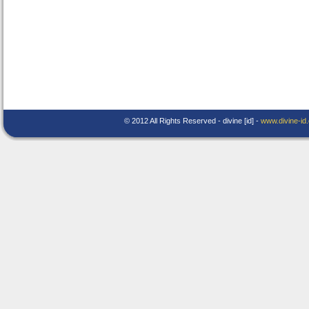
© 2012 All Rights Reserved - divine [id] -
www.divine-id