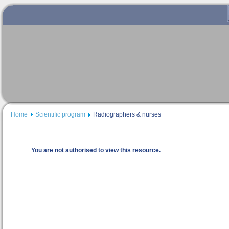
Home
Scientific program
Radiographers & nurses
You are not authorised to view this resource.